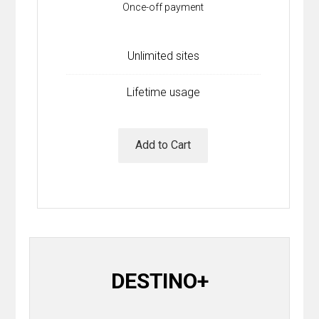
Once-off payment
Contact
Join the Club.
Unlimited sites
My Account
Lifetime usage
Add to Cart
DESTINO+