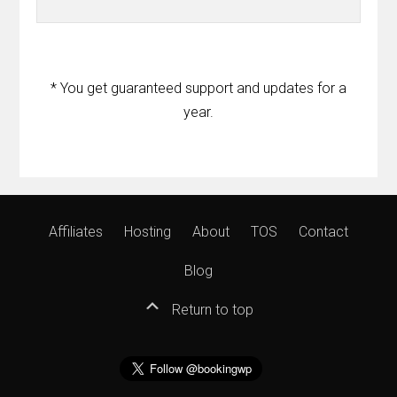
* You get guaranteed support and updates for a
year.
Affiliates
Hosting
About
TOS
Contact
Blog
Return to top