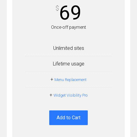
69
$
Once-off payment
Unlimited sites
Lifetime usage
+
Menu Replacement
+
Widget Visibility Pro
Add to Cart