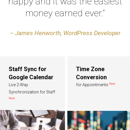
happy and it was the easiest
money earned ever.”
– James Henworth, WordPress Developer
Staff Sync for
Time Zone
Google Calendar
Conversion
New
Live 2-Way
for Appointments
Synchronization for Staff
New