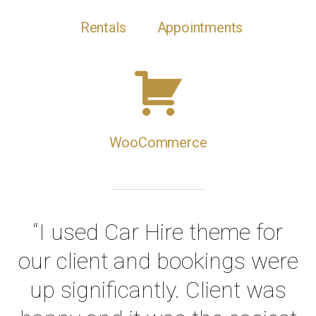
Rentals
Appointments
WooCommerce
“I used Car Hire theme for
our client and bookings were
up significantly. Client was