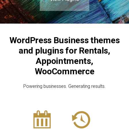
Blog
Contact
Join the Club.
WordPress Business themes
and plugins for Rentals,
My Account
Appointments,
WooCommerce
Powering businesses. Generating results.