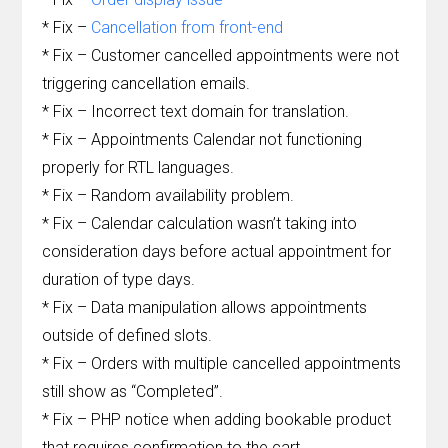
* Fix –
Cancellation from front-end
* Fix – Customer cancelled appointments were not
triggering cancellation emails.
* Fix – Incorrect text domain for translation.
* Fix – Appointments Calendar not functioning
properly for RTL languages.
* Fix – Random availability problem.
* Fix – Calendar calculation wasn’t taking into
consideration days before actual appointment for
duration of type days.
* Fix – Data manipulation allows appointments
outside of defined slots.
* Fix – Orders with multiple cancelled appointments
still show as “Completed”.
* Fix – PHP notice when adding bookable product
that requires confirmation to the cart.