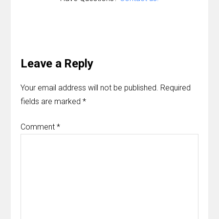
Reader
Interactions
Leave a Reply
Your email address will not be published.
Required
fields are marked
*
Comment
*