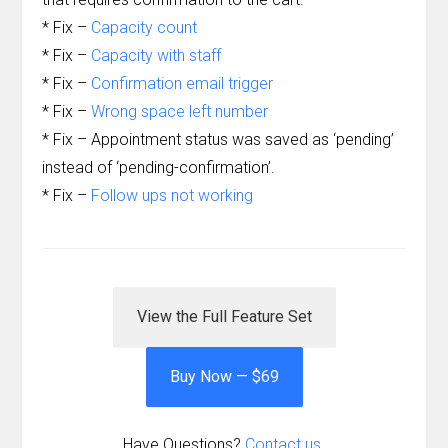
* Fix –
Capacity count
* Fix –
Capacity with staff
* Fix –
Confirmation email trigger
* Fix –
Wrong space left number
* Fix – Appointment status was saved as ‘pending’
instead of ‘pending-confirmation’.
* Fix –
Follow ups not working
View the Full Feature Set
Buy Now — $69
Have Questions?
Contact us.