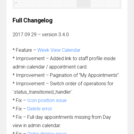
Full Changelog
2017.09.29 – version 3.4.0
* Feature –
Week View Calendar
* Improvement – Added link to staff profile inside
admin calendar / appointment card.
* Improvement – Pagination of “My Appointments”.
* Improvement – Switch order of operations for
`status_transitioned_handler`.
* Fix –
Icon position issue
* Fix –
Delete error
* Fix – Full day appointments missing from Day
view in admin calendar.
* Fix –
Order display issue