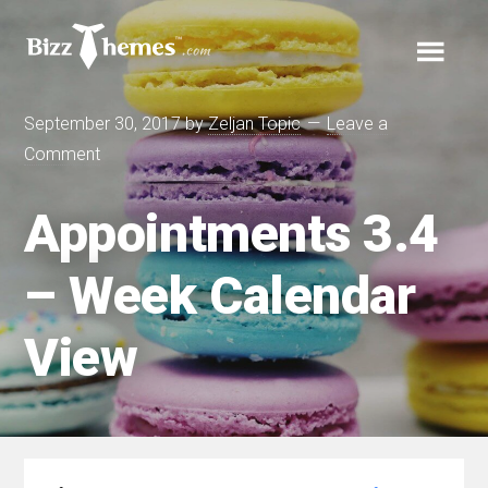
Skip
Skip
Skip
to
to
Cart
links
primary
content
Main
navigation
Your cart is empty.
September 30, 2017
by
Zeljan Topic
Leave a
navigation
Comment
Menu
Appointments 3.4
– Week Calendar
Themes
View
Plugins
Support
Blog