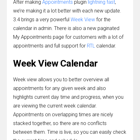
After making
Appointments
plugin
lightning fast
,
Contact
we’re making it a lot better with each new update.
3.4 brings a very powerful
Week View
for the
Join the Club.
calendar in admin. There is also a new paginated
My Account
My Appointments page for customers with a lot of
appointments and full support for
RTL
calendar.
Week View Calendar
Week view allows you to better overview all
appointments for any given week and also
highlights current day time and progress, when you
are viewing the current week calendar.
Appointments on overlapping times are nicely
stacked together, so there are no conflicts
between them. Time is live, so you can easily check