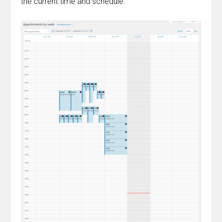
the current time and schedule.