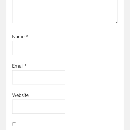
Name
*
Email
*
Website