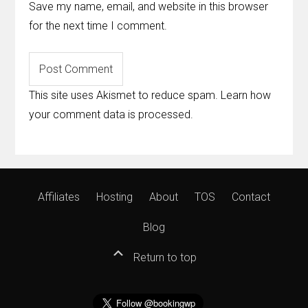
Save my name, email, and website in this browser
for the next time I comment.
This site uses Akismet to reduce spam.
Learn how
your comment data is processed
.
Affiliates
Hosting
About
TOS
Contact
Blog
Return to top