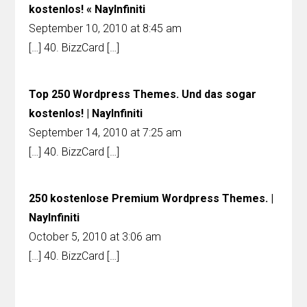
kostenlos! « NayInfiniti
September 10, 2010 at 8:45 am
[…] 40. BizzCard […]
Top 250 Wordpress Themes. Und das sogar
kostenlos! | NayInfiniti
September 14, 2010 at 7:25 am
[…] 40. BizzCard […]
250 kostenlose Premium Wordpress Themes. |
NayInfiniti
October 5, 2010 at 3:06 am
[…] 40. BizzCard […]