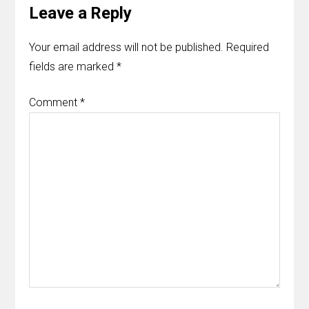
Leave a Reply
Your email address will not be published.
Required
fields are marked
*
Comment
*