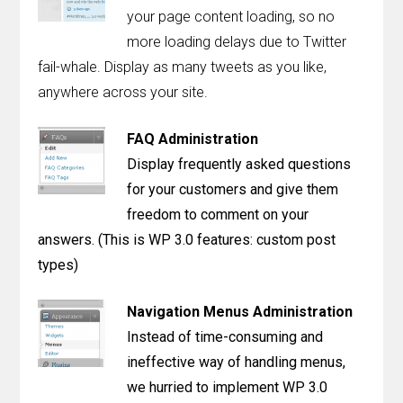
Contact
your page content loading, so no
more loading delays due to Twitter
Join the Club.
fail-whale. Display as many tweets as you like,
anywhere across your site.
My Account
FAQ Administration
Display frequently asked questions
for your customers and give them
freedom to comment on your
answers. (This is WP 3.0 features: custom post
types)
Navigation Menus Administration
Instead of time-consuming and
ineffective way of handling menus,
we hurried to implement WP 3.0