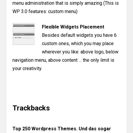
menu administration that is simply amazing (This is
WP 3.0 features: custom menu)
Flexible Widgets Placement
Besides default widgets you have 6
custom ones, which you may place
wherever you like: above logo, below
navigation menu, above content … the only limit is
your creativity.
Reader
Interactions
Trackbacks
Top 250 Wordpress Themes. Und das sogar