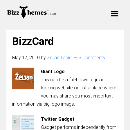
Skip
Skip
Skip
to
to
Cart
links
primary
content
Main
navigation
Your cart is empty.
navigation
BizzCard
Menu
May 17, 2010
by
Zeljan Topic
3 Comments
Giant Logo
Themes
This can be a full-blown regular
looking website or just a place where
Plugins
you may share you most important
information via big logo image.
Support
Twitter Gadget
Blog
Gadget performs independently from