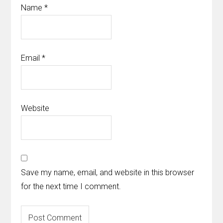
Name
*
Email
*
Website
Save my name, email, and website in this browser
for the next time I comment.