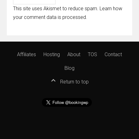
This site uses Akismet to reduce spam.
Learn how
your comment data is processed
.
Affiliates
Hosting
About
TOS
Contact
Blog
Return to top