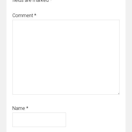
fields are marked
*
Comment
*
Name
*