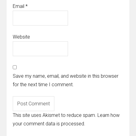
Email
*
Website
Save my name, email, and website in this browser
for the next time I comment.
This site uses Akismet to reduce spam.
Learn how
your comment data is processed
.