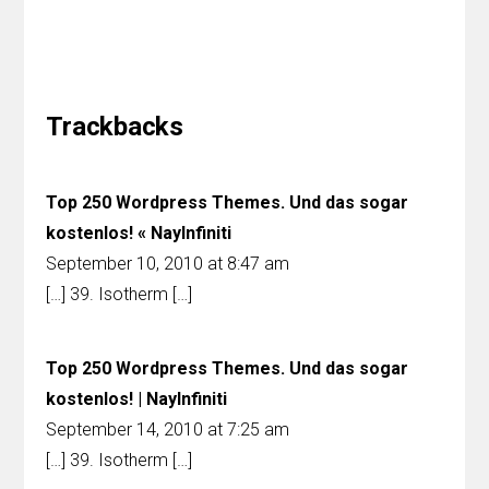
Reader
Interactions
Trackbacks
Top 250 Wordpress Themes. Und das sogar
kostenlos! « NayInfiniti
September 10, 2010 at 8:47 am
[…] 39. Isotherm […]
Top 250 Wordpress Themes. Und das sogar
kostenlos! | NayInfiniti
September 14, 2010 at 7:25 am
[…] 39. Isotherm […]