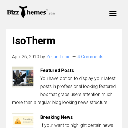
Skip
Skip
Skip
to
to
Cart
links
primary
content
Main
navigation
Your cart is empty.
navigation
IsoTherm
Menu
April 26, 2010
by
Zeljan Topic
4 Comments
Featured Posts
Themes
You have option to display your latest
posts in professional looking featured
Plugins
box that grabs users attention much
more than a regular blog looking news structure.
Support
Breaking News
Blog
If your want to highlight certain news