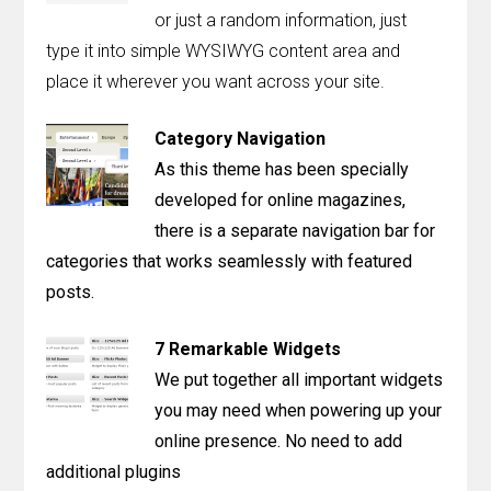
Contact
or just a random information, just
type it into simple WYSIWYG content area and
Join the Club.
place it wherever you want across your site.
My Account
Category Navigation
As this theme has been specially
developed for online magazines,
there is a separate navigation bar for
categories that works seamlessly with featured
posts.
7 Remarkable Widgets
We put together all important widgets
you may need when powering up your
online presence. No need to add
additional plugins