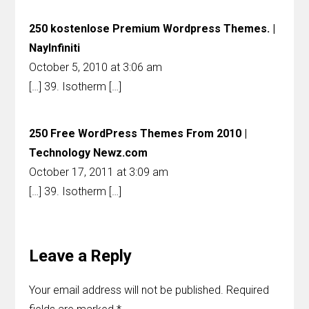
250 kostenlose Premium Wordpress Themes. |
NayInfiniti
October 5, 2010 at 3:06 am
[…] 39. Isotherm […]
250 Free WordPress Themes From 2010 |
Technology Newz.com
October 17, 2011 at 3:09 am
[…] 39. Isotherm […]
Leave a Reply
Your email address will not be published.
Required