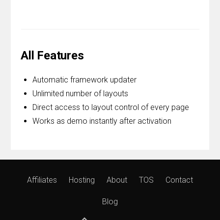
All Features
Automatic framework updater
Unlimited number of layouts
Direct access to layout control of every page
Works as demo instantly after activation
Affiliates
Hosting
About
TOS
Contact
Blog