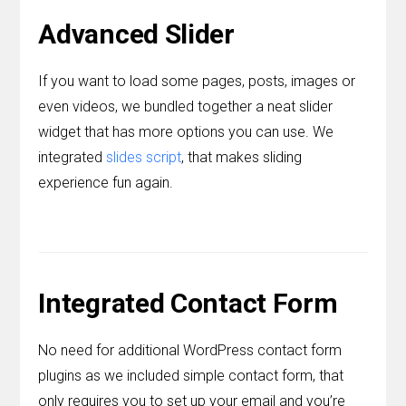
Advanced Slider
If you want to load some pages, posts, images or
even videos, we bundled together a neat slider
widget that has more options you can use. We
integrated
slides script
, that makes sliding
experience fun again.
Integrated Contact Form
No need for additional WordPress contact form
plugins as we included simple contact form, that
only requires you to set up your email and you’re