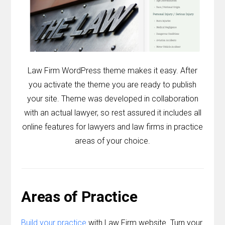
Contact
Join the Club.
My Account
Law Firm WordPress theme makes it easy. After
you activate the theme you are ready to publish
your site. Theme was developed in collaboration
with an actual lawyer, so rest assured it includes all
online features for lawyers and law firms in practice
areas of your choice.
Areas of Practice
Build your practice
with Law Firm website. Turn your