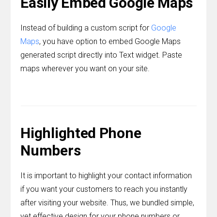
Easily Embed Google Maps
Instead of building a custom script for
Google
Maps
, you have option to embed Google Maps
generated script directly into Text widget. Paste
maps wherever you want on your site.
Highlighted Phone
Numbers
It is important to highlight your contact information
if you want your customers to reach you instantly
after visiting your website. Thus, we bundled simple,
yet effective design for your phone numbers or