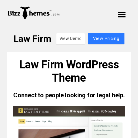
Skip
Skip
Skip
to
to
Cart
links
primary
content
Main
navigation
Your cart is empty.
navigation
Law Firm
View Demo
View Pricing
Menu
Law Firm WordPress
Theme
Themes
Connect to people looking for legal help.
Plugins
Support
Blog