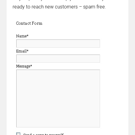
ready to reach new customers – spam free.