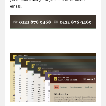
emails.