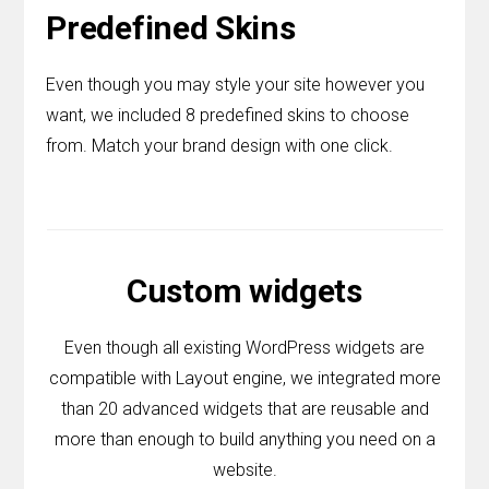
Predefined Skins
Even though you may style your site however you
want, we included 8 predefined skins to choose
from. Match your brand design with one click.
Custom widgets
Even though all existing WordPress widgets are
compatible with Layout engine, we integrated more
than 20 advanced widgets that are reusable and
more than enough to build anything you need on a
website.