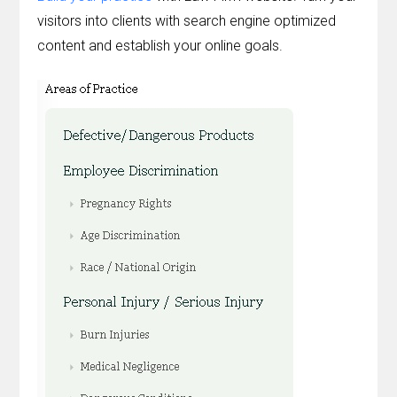
visitors into clients with search engine optimized
content and establish your online goals.