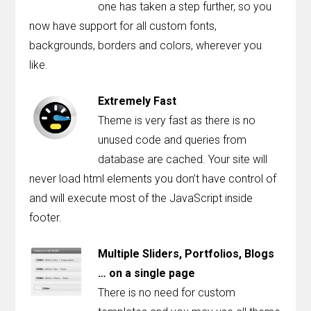
one has taken a step further, so you
now have support for all custom fonts,
backgrounds, borders and colors, wherever you
like.
Extremely Fast
Theme is very fast as there is no
unused code and queries from
database are cached. Your site will
never load html elements you don’t have control of
and will execute most of the JavaScript inside
footer.
Multiple Sliders, Portfolios, Blogs
… on a single page
There is no need for custom