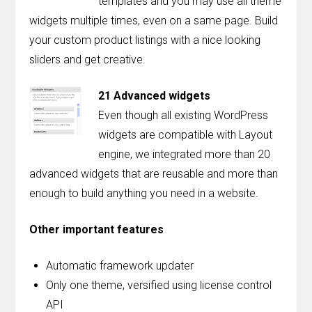
templates and you may use all theme
widgets multiple times, even on a same page. Build
your custom product listings with a nice looking
sliders and get creative.
21 Advanced widgets
Even though all existing WordPress
widgets are compatible with Layout
engine, we integrated more than 20
advanced widgets that are reusable and more than
enough to build anything you need in a website.
Other important features
Automatic framework updater
Only one theme, versified using license control
API