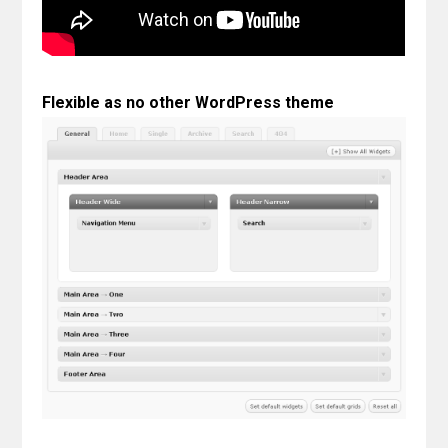
Contact
Join the Club.
Flexible as no other WordPress theme
My Account