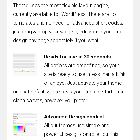
Theme uses the most flexible layout engine,
currently available for WordPress. There are no
templates and no need for advanced short codes,
just drag & drop your widgets, edit your layout and
design any page separately if you want.
Ready for use in 30 seconds
All options are predefined, so your
site is ready to use in less than a blink
of an eye. Just activate your theme
and set default widgets & layout grids or start on a
clean canvas, however you prefer.
Advanced Design control
All our themes use simple and
powerful design controller, but this