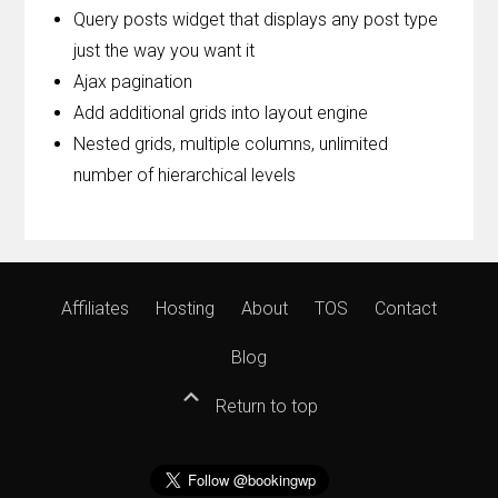
Query posts widget that displays any post type
just the way you want it
Ajax pagination
Add additional grids into layout engine
Nested grids, multiple columns, unlimited
number of hierarchical levels
Affiliates
Hosting
About
TOS
Contact
Blog
Return to top